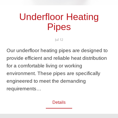
Underfloor Heating
Pipes
Jul 12
Our underfloor heating pipes are designed to
provide efficient and reliable heat distribution
for a comfortable living or working
environment. These pipes are specifically
engineered to meet the demanding
requirements…
Details